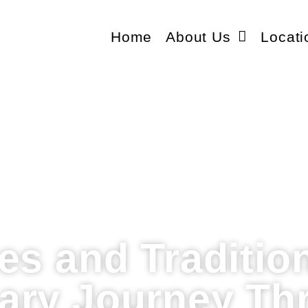
Home
About Us
Locati
es and Traditio
nary Journey Th