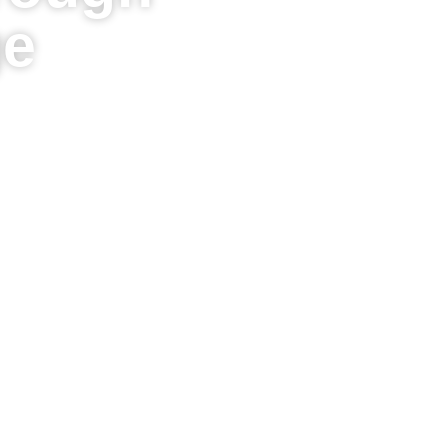
ge
Hawaiian Heritage