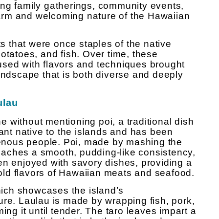
ing family gatherings, community events,
arm and welcoming nature of the Hawaiian
ts that were once staples of the native
otatoes, and fish. Over time, these
used with flavors and techniques brought
landscape that is both diverse and deeply
ulau
 without mentioning poi, a traditional dish
lant native to the islands and has been
igenous people. Poi, made by mashing the
 reaches a smooth, pudding-like consistency,
often enjoyed with savory dishes, providing a
 bold flavors of Hawaiian meats and seafood.
which showcases the island’s
ure. Laulau is made by wrapping fish, pork,
ing it until tender. The taro leaves impart a