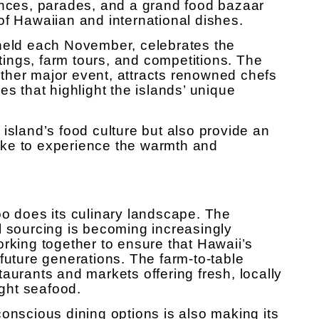
ances, parades, and a grand food bazaar
of Hawaiian and international dishes.
 held each November, celebrates the
stings, farm tours, and competitions. The
ther major event, attracts renowned chefs
es that highlight the islands’ unique
island’s food culture but also provide an
alike to experience the warmth and
oo does its culinary landscape. The
l sourcing is becoming increasingly
orking together to ensure that Hawaii’s
future generations. The farm-to-table
aurants and markets offering fresh, locally
ght seafood.
onscious dining options is also making its