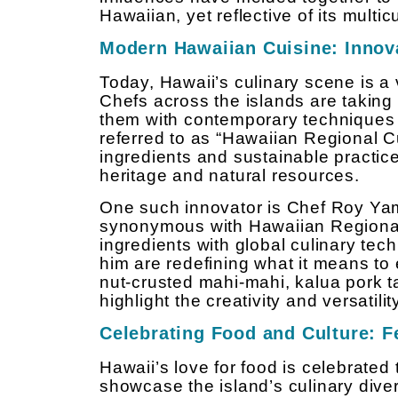
Hawaiian, yet reflective of its multic
Modern Hawaiian Cuisine: Innova
Today, Hawaii’s culinary scene is a 
Chefs across the islands are taking
them with contemporary techniques 
referred to as “Hawaiian Regional C
ingredients and sustainable practice
heritage and natural resources.
One such innovator is Chef Roy Y
synonymous with Hawaiian Regional 
ingredients with global culinary te
him are redefining what it means t
nut-crusted mahi-mahi, kalua pork tac
highlight the creativity and versatil
Celebrating Food and Culture: F
Hawaii’s love for food is celebrated
showcase the island’s culinary diver