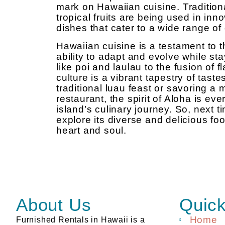
mark on Hawaiian cuisine. Traditiona
tropical fruits are being used in inno
dishes that cater to a wide range of
Hawaiian cuisine is a testament to th
ability to adapt and evolve while sta
like poi and laulau to the fusion of 
culture is a vibrant tapestry of tast
traditional luau feast or savoring a
restaurant, the spirit of Aloha is eve
island’s culinary journey. So, next t
explore its diverse and delicious foo
heart and soul.
About Us
Quick
Home
Furnished Rentals in Hawaii is a