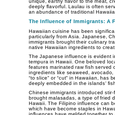
unique, earthy flavor to the meat, cr
deeply flavorful. Laulau is often ser
an abundance of traditional Hawaiia
The Influence of Immigrants: A 
Hawaiian cuisine has been significa
particularly from Asia. Japanese, C
immigrants brought their culinary tra
native Hawaiian ingredients to creat
The Japanese influence is evident in
tempura in Hawaii. One beloved loca
features marinated raw fish served o
ingredients like seaweed, avocado
“to slice” or “cut” in Hawaiian, has 
deeply embedded in the islands’ fish
Chinese immigrants introduced stir-
brought malasadas, a type of fried d
Hawaii. The Filipino influence can 
which have become staples in Hawa
influences have melded together to c