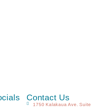
ocials
Contact Us
1750 Kalakaua Ave. Suite