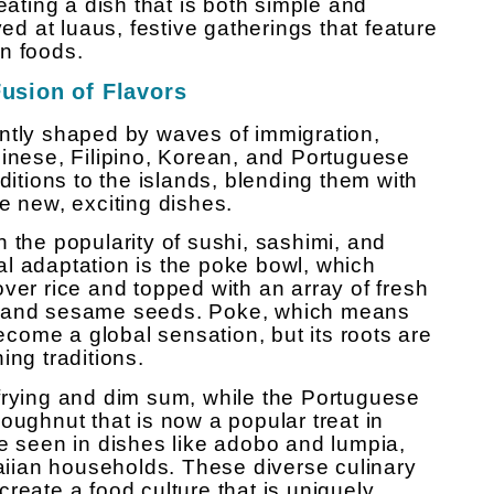
eating a dish that is both simple and
ved at luaus, festive gatherings that feature
n foods.
Fusion of Flavors
ntly shaped by waves of immigration,
hinese, Filipino, Korean, and Portuguese
ditions to the islands, blending them with
e new, exciting dishes.
 the popularity of sushi, sashimi, and
l adaptation is the poke bowl, which
ver rice and topped with an array of fresh
, and sesame seeds. Poke, which means
become a global sensation, but its roots are
ing traditions.
frying and dim sum, while the Portuguese
oughnut that is now a popular treat in
be seen in dishes like adobo and lumpia,
iian households. These diverse culinary
reate a food culture that is uniquely