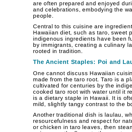
are often prepared and enjoyed dur
and celebrations, embodying the w
people.
Central to this cuisine are ingredien
Hawaiian diet, such as taro, sweet p
indigenous ingredients have been f
by immigrants, creating a culinary 
rooted in tradition.
The Ancient Staples: Poi and La
One cannot discuss Hawaiian cuisine
made from the taro root. Taro is a p
cultivated for centuries by the ind
cooked taro root with water until it
is a dietary staple in Hawaii. It is 
mild, slightly tangy contrast to the
Another traditional dish is laulau, 
resourcefulness and respect for nat
or chicken in taro leaves, then steam