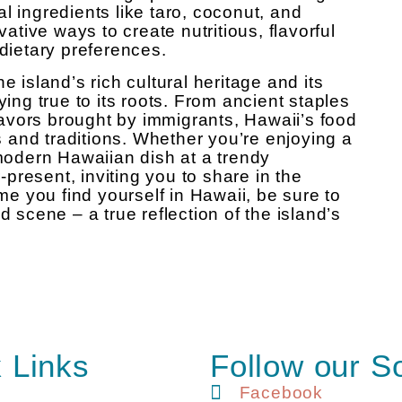
l ingredients like taro, coconut, and
vative ways to create nutritious, flavorful
 dietary preferences.
e island’s rich cultural heritage and its
ying true to its roots. From ancient staples
flavors brought by immigrants, Hawaii’s food
es and traditions. Whether you’re enjoying a
 modern Hawaiian dish at a trendy
r-present, inviting you to share in the
ime you find yourself in Hawaii, be sure to
d scene – a true reflection of the island’s
 Links
Follow our S
Facebook