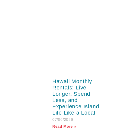
Hawaii Monthly
Rentals: Live
Longer, Spend
Less, and
Experience Island
Life Like a Local
07/06/2026
Read More »