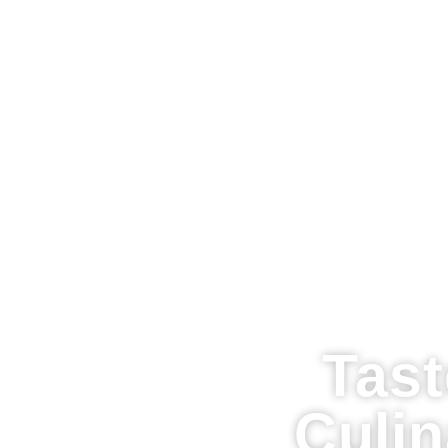
Tast
Culi