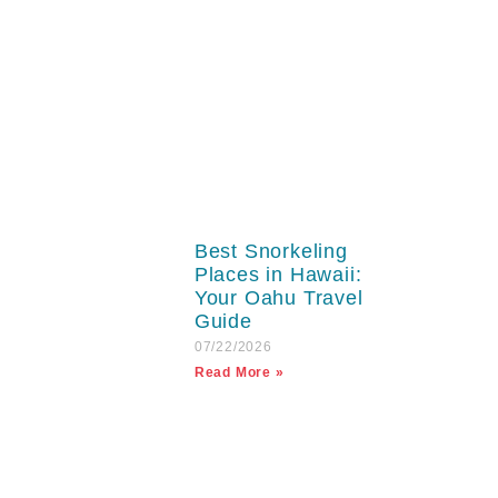
Best Snorkeling
Places in Hawaii:
Your Oahu Travel
Guide
07/22/2026
Read More »