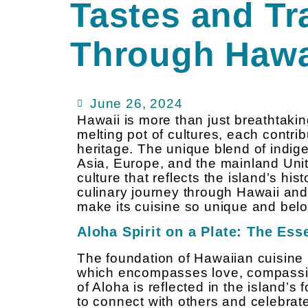
Tastes and Tr
Through Hawa
June 26, 2024
Hawaii is more than just breathtaki
melting pot of cultures, each contrib
heritage. The unique blend of indig
Asia, Europe, and the mainland Unit
culture that reflects the island’s his
culinary journey through Hawaii and 
make its cuisine so unique and bel
Aloha Spirit on a Plate: The Es
The foundation of Hawaiian cuisine 
which encompasses love, compassion
of Aloha is reflected in the island’s
to connect with others and celebrat