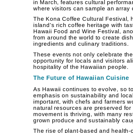
in March, features cultural perform
where visitors can sample an array 
The Kona Coffee Cultural Festival,
island’s rich coffee heritage with ta
Hawaii Food and Wine Festival, ano
from around the world to create dish
ingredients and culinary traditions.
These events not only celebrate the 
opportunity for locals and visitors 
hospitality of the Hawaiian people.
The Future of Hawaiian Cuisine
As Hawaii continues to evolve, so t
emphasis on sustainability and loca
important, with chefs and farmers w
natural resources are preserved for 
movement is thriving, with many rest
grown produce and sustainably cau
The rise of plant-based and health-c