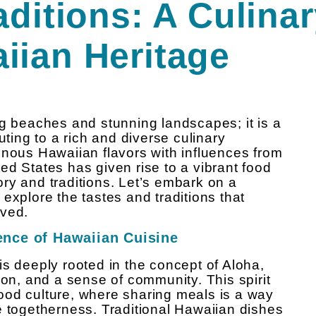
aditions: A Culina
iian Heritage
ng beaches and stunning landscapes; it is a
uting to a rich and diverse culinary
enous Hawaiian flavors with influences from
ed States has given rise to a vibrant food
tory and traditions. Let’s embark on a
explore the tastes and traditions that
oved.
sence of Hawaiian Cuisine
is deeply rooted in the concept of Aloha,
, and a sense of community. This spirit
 food culture, where sharing meals is a way
e togetherness. Traditional Hawaiian dishes