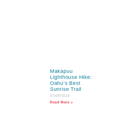
Makapuu
Lighthouse Hike:
Oahu’s Best
Sunrise Trail
07/09/2026
Read More »