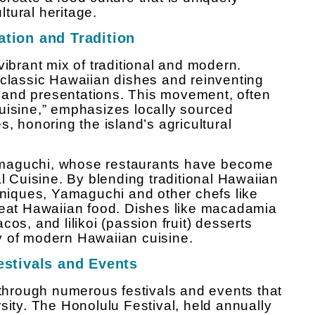
ultural heritage.
tion and Tradition
vibrant mix of traditional and modern.
 classic Hawaiian dishes and reinventing
and presentations. This movement, often
uisine,” emphasizes locally sourced
s, honoring the island’s agricultural
amaguchi, whose restaurants have become
Cuisine. By blending traditional Hawaiian
chniques, Yamaguchi and other chefs like
o eat Hawaiian food. Dishes like macadamia
os, and lilikoi (passion fruit) desserts
ity of modern Hawaiian cuisine.
estivals and Events
 through numerous festivals and events that
sity. The Honolulu Festival, held annually