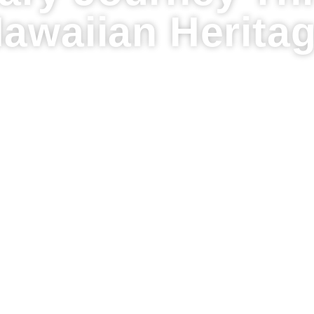
awaiian Herita
es and Traditions: A Culinary Journey Through 