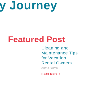
ry Journey
Featured Post
Cleaning and
Maintenance Tips
for Vacation
Rental Owners
08/01/2026
Read More »