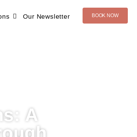
ons
Our Newsletter
BOOK NOW
ns: A
rough