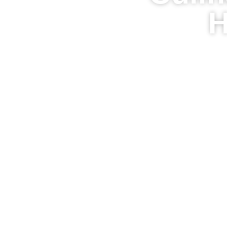
H
Homepage
Tast