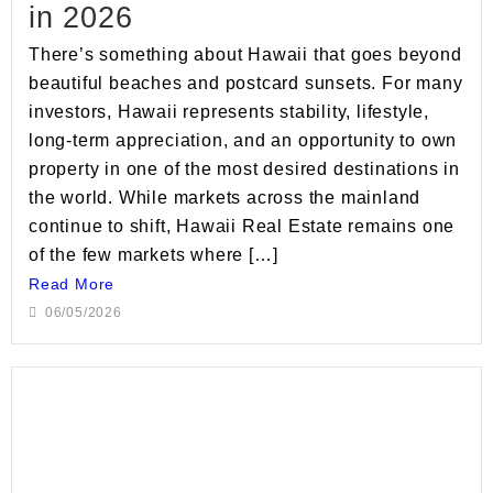
in 2026
There’s something about Hawaii that goes beyond
beautiful beaches and postcard sunsets. For many
investors, Hawaii represents stability, lifestyle,
long-term appreciation, and an opportunity to own
property in one of the most desired destinations in
the world. While markets across the mainland
continue to shift, Hawaii Real Estate remains one
of the few markets where […]
Read More
06/05/2026