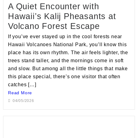
A Quiet Encounter with
Hawaii’s Kalij Pheasants at
Volcano Forest Escape
If you’ve ever stayed up in the cool forests near
Hawaii Volcanoes National Park, you’ll know this
place has its own rhythm. The air feels lighter, the
trees stand taller, and the mornings come in soft
and slow. But among all the little things that make
this place special, there’s one visitor that often
catches […]
Read More
04/05/2026