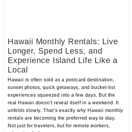
Hawaii Monthly Rentals: Live
Longer, Spend Less, and
Experience Island Life Like a
Local
Hawaii is often sold as a postcard destination,
sunset photos, quick getaways, and bucket-list
experiences squeezed into a few days. But the
real Hawaii doesn’t reveal itself in a weekend. It
unfolds slowly. That’s exactly why Hawaii monthly
rentals are becoming the preferred way to stay.
Not just for travelers, but for remote workers,