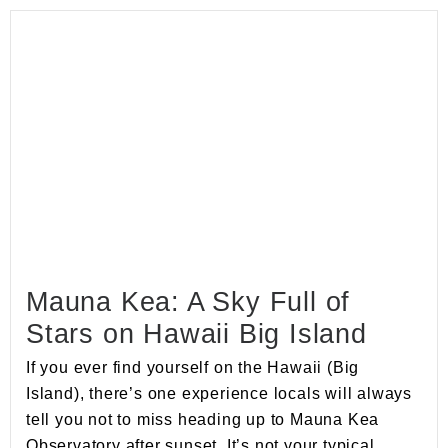
Mauna Kea: A Sky Full of
Stars on Hawaii Big Island
If you ever find yourself on the Hawaii (Big
Island), there’s one experience locals will always
tell you not to miss heading up to Mauna Kea
Observatory after sunset. It’s not your typical