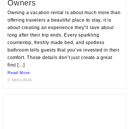
Owners
Owning a vacation rental is about much more than
offering travelers a beautiful place to stay, it is
about creating an experience they’ll rave about
long after their trip ends. Every sparkling
countertop, freshly made bed, and spotless
bathroom tells guests that you’ve invested in their
comfort. Those details don’t just create a great
first […]
Read More
08/01/2026