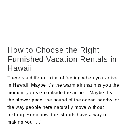
How to Choose the Right
Furnished Vacation Rentals in
Hawaii
There’s a different kind of feeling when you arrive
in Hawaii. Maybe it’s the warm air that hits you the
moment you step outside the airport. Maybe it’s
the slower pace, the sound of the ocean nearby, or
the way people here naturally move without
rushing. Somehow, the islands have a way of
making you […]