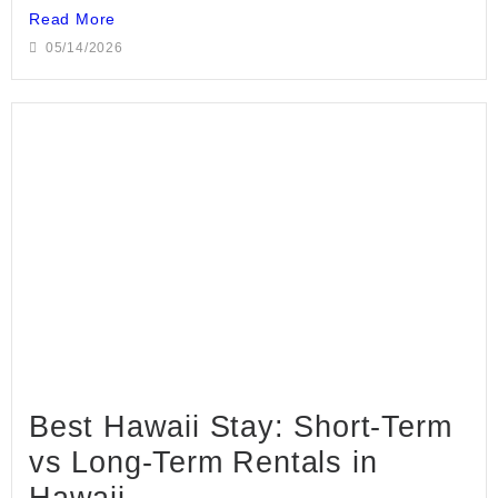
Read More
05/14/2026
Best Hawaii Stay: Short-Term
vs Long-Term Rentals in
Hawaii