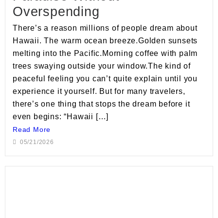
Overspending
There’s a reason millions of people dream about
Hawaii. The warm ocean breeze.Golden sunsets
melting into the Pacific.Morning coffee with palm
trees swaying outside your window.The kind of
peaceful feeling you can’t quite explain until you
experience it yourself. But for many travelers,
there’s one thing that stops the dream before it
even begins: “Hawaii […]
Read More
05/21/2026