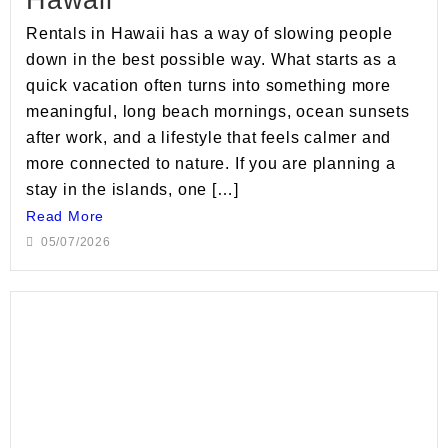
Rentals in Hawaii has a way of slowing people
down in the best possible way. What starts as a
quick vacation often turns into something more
meaningful, long beach mornings, ocean sunsets
after work, and a lifestyle that feels calmer and
more connected to nature. If you are planning a
stay in the islands, one […]
Read More
05/07/2026