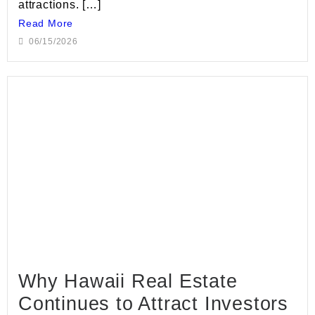
attractions. […]
Read More
06/15/2026
Why Hawaii Real Estate
Continues to Attract Investors