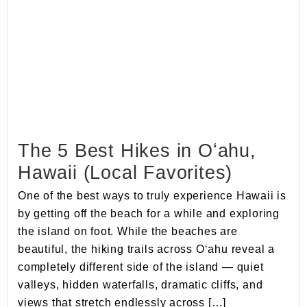
The 5 Best Hikes in Oʻahu,
Hawaii (Local Favorites)
One of the best ways to truly experience Hawaii is
by getting off the beach for a while and exploring
the island on foot. While the beaches are
beautiful, the hiking trails across Oʻahu reveal a
completely different side of the island — quiet
valleys, hidden waterfalls, dramatic cliffs, and
views that stretch endlessly across […]