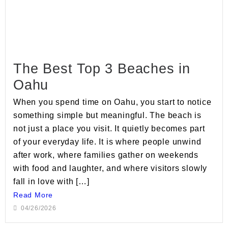
The Best Top 3 Beaches in
Oahu
When you spend time on Oahu, you start to notice
something simple but meaningful. The beach is
not just a place you visit. It quietly becomes part
of your everyday life. It is where people unwind
after work, where families gather on weekends
with food and laughter, and where visitors slowly
fall in love with […]
Read More
04/26/2026