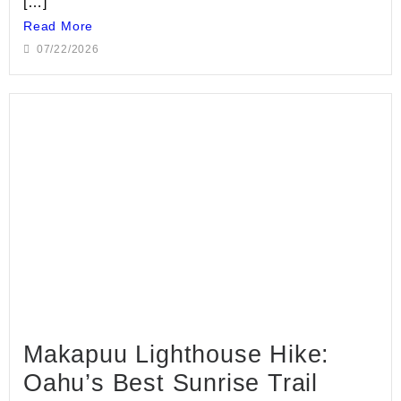
[…]
Read More
07/22/2026
Makapuu Lighthouse Hike:
Oahu’s Best Sunrise Trail