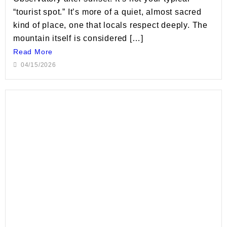
“tourist spot.” It’s more of a quiet, almost sacred
kind of place, one that locals respect deeply. The
mountain itself is considered […]
Read More
04/15/2026