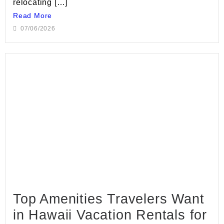
relocating […]
Read More
07/06/2026
Top Amenities Travelers Want
in Hawaii Vacation Rentals for