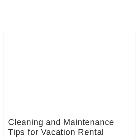
Cleaning and Maintenance
Tips for Vacation Rental