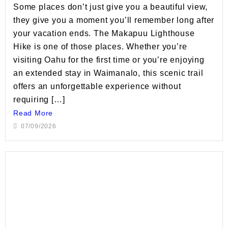
Some places don’t just give you a beautiful view,
they give you a moment you’ll remember long after
your vacation ends. The Makapuu Lighthouse
Hike is one of those places. Whether you’re
visiting Oahu for the first time or you’re enjoying
an extended stay in Waimanalo, this scenic trail
offers an unforgettable experience without
requiring […]
Read More
07/09/2026