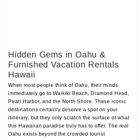
Hidden Gems in Oahu &
Furnished Vacation Rentals
Hawaii
When most people think of Oahu, their minds
immediately go to Waikiki Beach, Diamond Head,
Pearl Harbor, and the North Shore. These iconic
destinations certainly deserve a spot on your
itinerary, but they only scratch the surface of what
this Hawaiian paradise truly has to offer. The real
Oahu exists beyond the crowded tourist