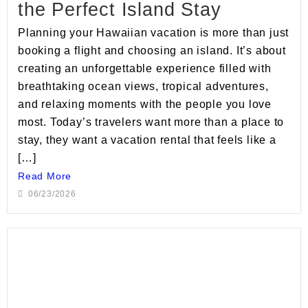
the Perfect Island Stay
Planning your Hawaiian vacation is more than just
booking a flight and choosing an island. It’s about
creating an unforgettable experience filled with
breathtaking ocean views, tropical adventures,
and relaxing moments with the people you love
most. Today’s travelers want more than a place to
stay, they want a vacation rental that feels like a
[…]
Read More
06/23/2026