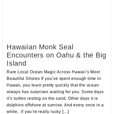
Hawaiian Monk Seal
Encounters on Oahu & the Big
Island
Rare Local Ocean Magic Across Hawaii’s Most
Beautiful Shores If you’ve spent enough time in
Hawaii, you learn pretty quickly that the ocean
always has surprises waiting for you. Some days
it’s turtles resting on the sand. Other days it is
dolphins offshore at sunrise. And every once in a
while, if you’re really lucky […]