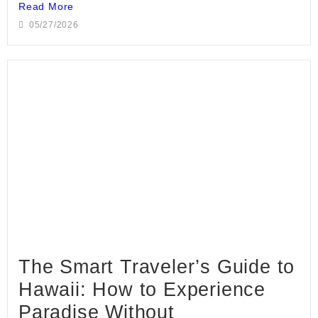
Read More
05/27/2026
The Smart Traveler’s Guide to
Hawaii: How to Experience
Paradise Without