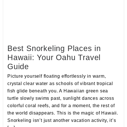
Best Snorkeling Places in
Hawaii: Your Oahu Travel
Guide
Picture yourself floating effortlessly in warm,
crystal clear water as schools of vibrant tropical
fish glide beneath you. A Hawaiian green sea
turtle slowly swims past, sunlight dances across
colorful coral reefs, and for a moment, the rest of
the world disappears. This is the magic of Hawaii.
Snorkeling isn’t just another vacation activity, it’s