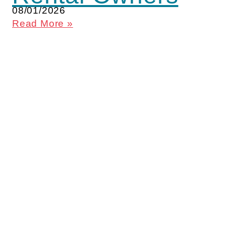
08/01/2026
Read More »