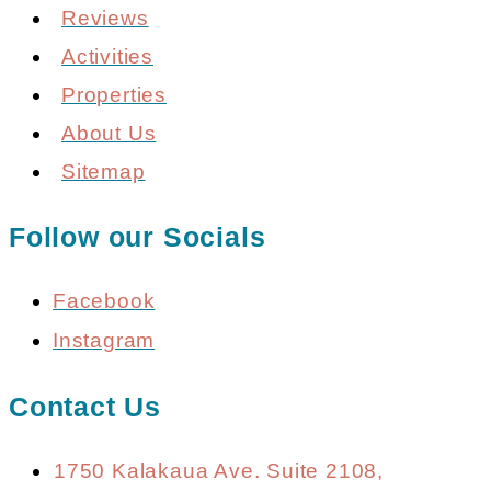
Reviews
Activities
Properties
About Us
Sitemap
Follow our Socials
Facebook
Instagram
Contact Us
1750 Kalakaua Ave. Suite 2108,