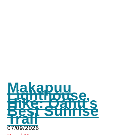
Makapuu
Lighthouse
Hike: Oahu’s
Best Sunrise
Trail
07/09/2026