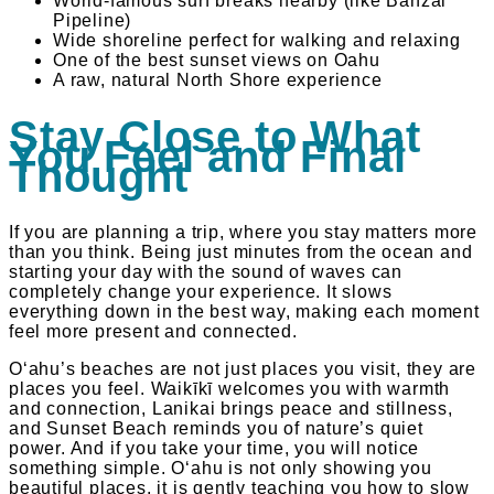
World-famous surf breaks nearby (like Banzai
Pipeline)
Wide shoreline perfect for walking and relaxing
One of the best sunset views on Oahu
A raw, natural North Shore experience
Stay Close to What
You Feel and Final
Thought
If you are planning a trip, where you stay matters more
than you think. Being just minutes from the ocean and
starting your day with the sound of waves can
completely change your experience. It slows
everything down in the best way, making each moment
feel more present and connected.
Oʻahu’s beaches are not just places you visit, they are
places you feel. Waikīkī welcomes you with warmth
and connection, Lanikai brings peace and stillness,
and Sunset Beach reminds you of nature’s quiet
power. And if you take your time, you will notice
something simple. Oʻahu is not only showing you
beautiful places, it is gently teaching you how to slow