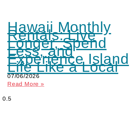
Hawaii Monthly
Rentals: Live
Longer, Spend
Less, and
Experience Island
Life Like a Local
07/06/2026
Read More »