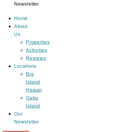
Newsletter
Home
About
Us
Properties
Activities
Reviews
Locations
Big
Island
Hawaii
Oahu
Island
Our
Newsletter