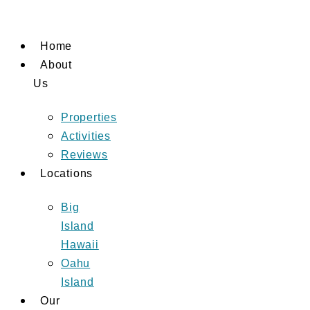
Skip
to
Home
content
About
Us
Properties
Activities
Reviews
Locations
Big
Island
Hawaii
Oahu
Island
Our