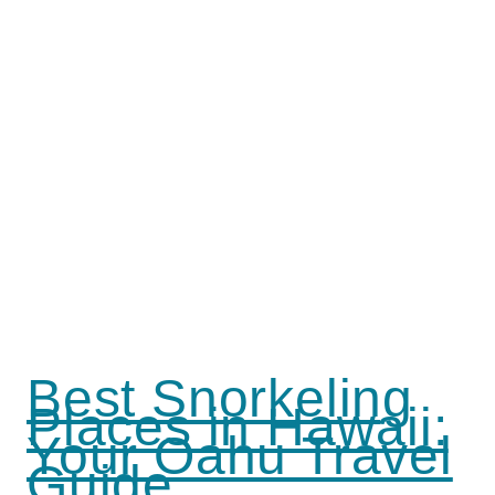
Best Snorkeling
Places in Hawaii:
Your Oahu Travel
Guide