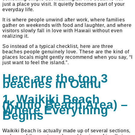
just a place you visit. It quietly becomes part of your
everyday life.
It is where people unwind after work, where families
gather on weekends with food and laughter, and where
visitors slowly fall in love with Hawaii without even
realizing it.
So instead of a typical checklist, here are three
beaches people genuinely love. These are the kind of
places locals might gently recommend when you say, “I
just want to feel the island.”.
Here are the top 3
beaches in Oahu
1. Waikiki Beach
(Kuhio Beach Area) –
Where Everything
Begins
Waikiki Beach is actually made up of several sections,