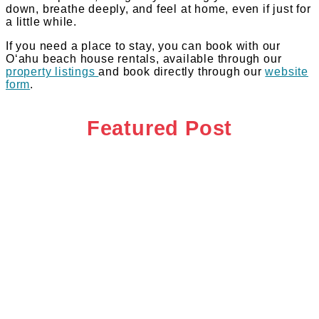
down, breathe deeply, and feel at home, even if just for
a little while.
If you need a place to stay, you can book with our
Oʻahu beach house rentals, available through our
property listings
and book directly through our
website
form
.
Featured Post