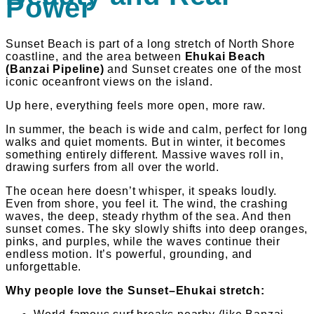
Power
Sunset Beach is part of a long stretch of North Shore
coastline, and the area between
Ehukai Beach
(Banzai Pipeline)
and Sunset creates one of the most
iconic oceanfront views on the island.
Up here, everything feels more open, more raw.
In summer, the beach is wide and calm, perfect for long
walks and quiet moments. But in winter, it becomes
something entirely different. Massive waves roll in,
drawing surfers from all over the world.
The ocean here doesn’t whisper, it speaks loudly.
Even from shore, you feel it. The wind, the crashing
waves, the deep, steady rhythm of the sea. And then
sunset comes. The sky slowly shifts into deep oranges,
pinks, and purples, while the waves continue their
endless motion. It’s powerful, grounding, and
unforgettable.
Why people love the Sunset–Ehukai stretch: