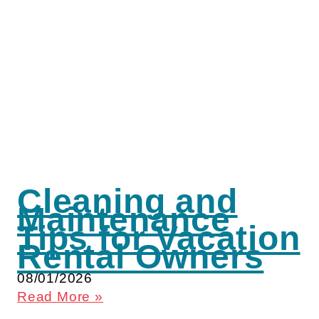
Cleaning and
Maintenance
Tips for Vacation
Rental Owners
08/01/2026
Read More »