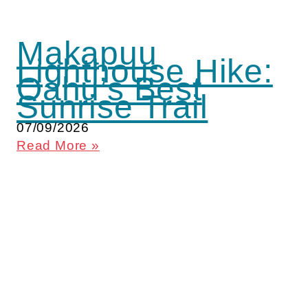
Makapuu
Lighthouse Hike:
Oahu’s Best
Sunrise Trail
07/09/2026
Read More »