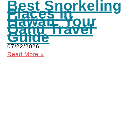
Best Snorkeling
Places in
Hawaii: Your
Oahu Travel
Guide
07/22/2026
Read More »