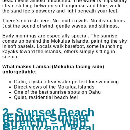
beach feels almost untouched. The water is impossibly
clear, shifting between soft turquoise and blue, while
the sand feels powdery and light beneath your feet.
There’s no rush here. No loud crowds. No distractions.
Just the sound of wind, gentle waves, and stillness.
Early mornings are especially special. The sunrise
comes up behind the Mokulua Islands, painting the sky
in soft pastels. Locals walk barefoot, some launching
kayaks toward the islands, others simply sitting in
silence.
What makes Lanikai (Mokulua-facing side)
unforgettable:
Calm, crystal-clear water perfect for swimming
Direct views of the Mokulua Islands
One of the best sunrise spots on Oahu
Quiet, residential beach feel
3. Sunset Beach
(Ehukai-Sunset
Stretch) – Wild
Beauty and Real