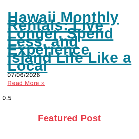
Hawaii Monthly
Rentals: Live
Longer, Spend
Less, and
Experience
Island Life Like a
Local
07/06/2026
Read More »
Featured Post