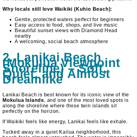
Why locals still love Waikiki (Kuhio Beach):
Gentle, protected waters perfect for beginners
Easy access to food, shops, and live music
Beautiful sunset views with Diamond Head
nearby
A welcoming, social beach atmosphere
2. Lanikai Beach
(Mokulua Viewpoint
Shoreline) – Soft,
Quiet, and Almost
Dreamlike
Lanikai Beach is best known for its iconic view of the
Mokulua Islands
, and one of the most loved spots is
along the shoreline where those twin islands sit
perfectly on the horizon.
If Waikiki feels like energy, Lanikai feels like exhale.
Tucked away in a quiet Kailua neighborhood, this