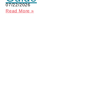
07/22/2026
Read More »