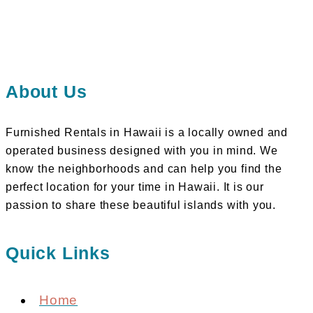
About Us
Furnished Rentals in Hawaii is a locally owned and
operated business designed with you in mind. We
know the neighborhoods and can help you find the
perfect location for your time in Hawaii. It is our
passion to share these beautiful islands with you.
Quick Links
Home