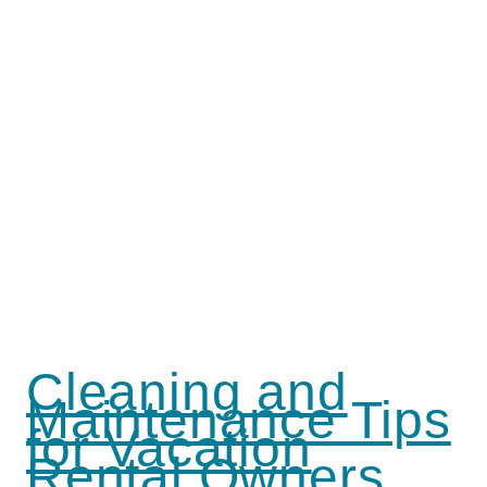
Cleaning and
Maintenance Tips
for Vacation
Rental Owners