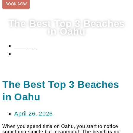
BOOK NOW
The Best Top 3 Beaches
in Oahu
Homepage
The Best Top 3 Beaches in Oahu
The Best Top 3 Beaches
in Oahu
April 26, 2026
When you spend time on Oahu, you start to notice
something simple but meaningful. The beach is not