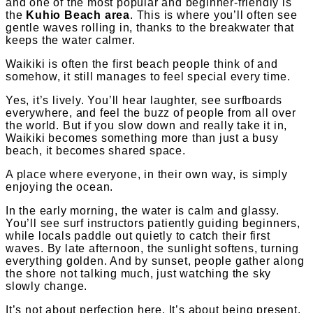
and one of the most popular and beginner-friendly is
the
Kuhio Beach area
. This is where you’ll often see
gentle waves rolling in, thanks to the breakwater that
keeps the water calmer.
Waikiki is often the first beach people think of and
somehow, it still manages to feel special every time.
Yes, it’s lively. You’ll hear laughter, see surfboards
everywhere, and feel the buzz of people from all over
the world. But if you slow down and really take it in,
Waikiki becomes something more than just a busy
beach, it becomes shared space.
A place where everyone, in their own way, is simply
enjoying the ocean.
In the early morning, the water is calm and glassy.
You’ll see surf instructors patiently guiding beginners,
while locals paddle out quietly to catch their first
waves. By late afternoon, the sunlight softens, turning
everything golden. And by sunset, people gather along
the shore not talking much, just watching the sky
slowly change.
It’s not about perfection here. It’s about being present.