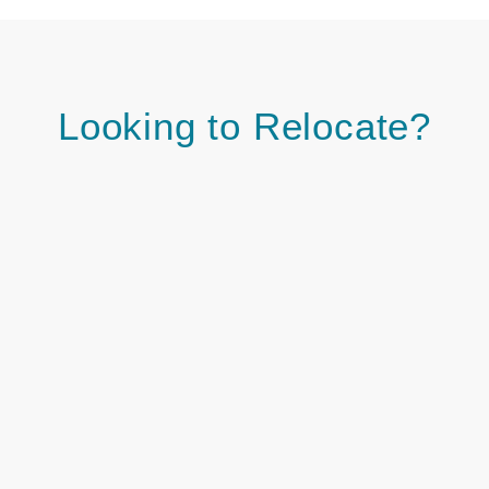
Looking to Relocate?