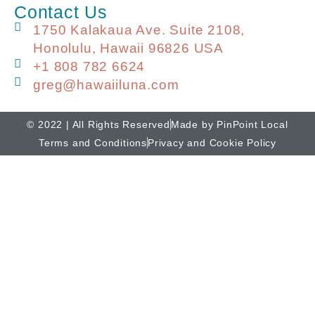
Contact Us
1750 Kalakaua Ave. Suite 2108,
Honolulu, Hawaii 96826 USA
+1 808 782 6624
greg@hawaiiluna.com
© 2022 | All Rights Reserved
Made by PinPoint Local
Terms and Conditions
Privacy and Cookie Policy