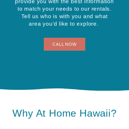
provide you with the best information
to match your needs to our rentals.
Tell us who is with you and what
area you’d like to explore.
CALL NOW
Why At Home Hawaii?