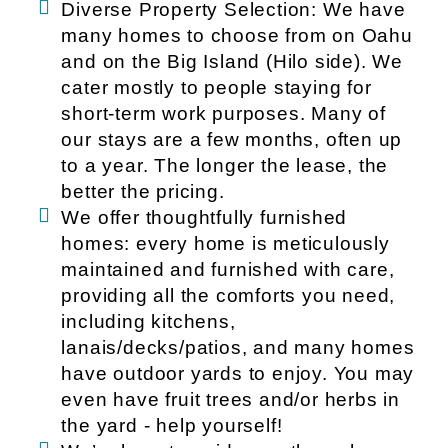
Diverse Property Selection: We have
many homes to choose from on Oahu
and on the Big Island (Hilo side). We
cater mostly to people staying for
short-term work purposes. Many of
our stays are a few months, often up
to a year. The longer the lease, the
better the pricing.
We offer thoughtfully furnished
homes: every home is meticulously
maintained and furnished with care,
providing all the comforts you need,
including kitchens,
lanais/decks/patios, and many homes
have outdoor yards to enjoy. You may
even have fruit trees and/or herbs in
the yard - help yourself!