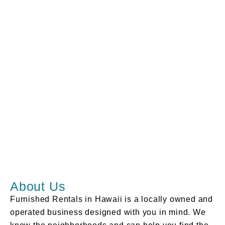
About Us
Furnished Rentals in Hawaii is a locally owned and
operated business designed with you in mind. We