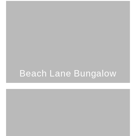
Studio; 1 Bathroom; 3 Guests
Beach Lane Bungalow
SEE PROPERTY
Beach Lane Bungalow
2 Bedrooms; 1 Bathroom; 8
Guests
Secluded Beach Getaway On Oahu's North
Shore