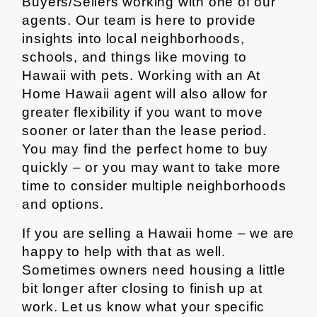
Buyers/Sellers working with one of our
agents. Our team is here to provide
insights into local neighborhoods,
schools, and things like moving to
Hawaii with pets. Working with an At
Home Hawaii agent will also allow for
greater flexibility if you want to move
sooner or later than the lease period.
You may find the perfect home to buy
quickly – or you may want to take more
time to consider multiple neighborhoods
and options.
If you are selling a Hawaii home – we are
happy to help with that as well.
Sometimes owners need housing a little
bit longer after closing to finish up at
work. Let us know what your specific