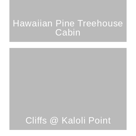
Hawaiian Treehouse Cabin
SEE PROPERTY
Hawaiian Pine Treehouse
Cabin
2 Bedrooms; 2 Bathrooms; 4
Guests
Cliffs @ Kaloli Point
SEE PROPERTY
Cliffs @ Kaloli Point