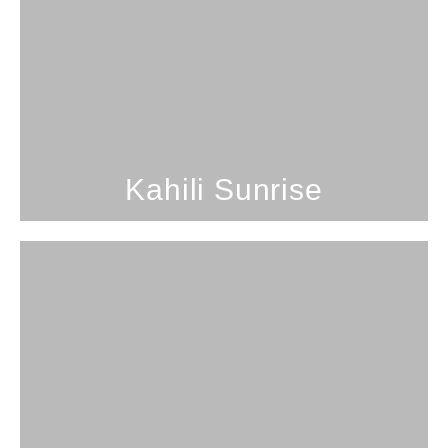
2 Bedrooms; 1 Bathroom; 5
Guests
Desirable Kailua location.
SEE PROPERTY
Kahili Sunrise
3 Bedrooms; 3 Bathrooms; 8
Guests
Lanikai Lookout
SEE PROPERTY