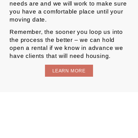
needs are and we will work to make sure
you have a comfortable place until your
moving date.
Remember, the sooner you loop us into
the process the better – we can hold
open a rental if we know in advance we
have clients that will need housing.
LEARN MORE