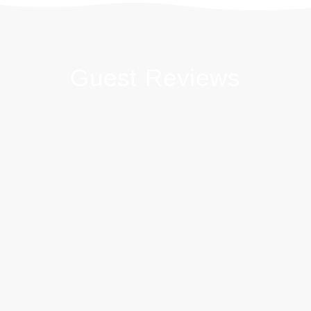
Guest Reviews