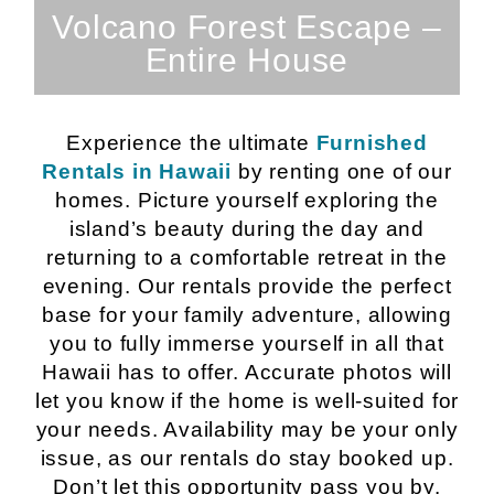
SEE PROPERTY
Volcano Forest Escape –
Entire House
Experience the ultimate
Furnished
Rentals in Hawaii
by renting one of our
homes. Picture yourself exploring the
island’s beauty during the day and
returning to a comfortable retreat in the
evening. Our rentals provide the perfect
base for your family adventure, allowing
you to fully immerse yourself in all that
Hawaii has to offer. Accurate photos will
let you know if the home is well-suited for
your needs. Availability may be your only
issue, as our rentals do stay booked up.
Don’t let this opportunity pass you by.