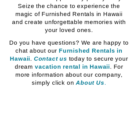
Seize the chance to experience the
magic of Furnished Rentals in Hawaii
and create unforgettable memories with
your loved ones.
Do you have questions? We are happy to
chat about our
Furnished Rentals in
Hawaii
.
Contact us
today to secure your
dream
vacation rental in Hawaii
. For
more information about our company,
simply click on
About Us
.
Island of Oahu