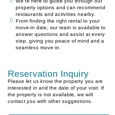
We’re here to guide you through our
property options and can recommend
restaurants and activities nearby.
From finding the right rental to your
move-in date, our team is available to
answer questions and assist at every
step, giving you peace of mind and a
seamless move-in.
Reservation Inquiry
Please let us know the property you are
interested in and the date of your visit. If
the property is not available, we will
contact you with other suggestions.