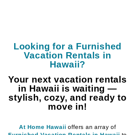
Looking for a Furnished
Vacation Rentals in
Hawaii?
Your next vacation rentals
in Hawaii is waiting —
stylish, cozy, and ready to
move in!
At Home Hawaii
offers an array of
Furnished Vacation Rentals in Hawaii
to