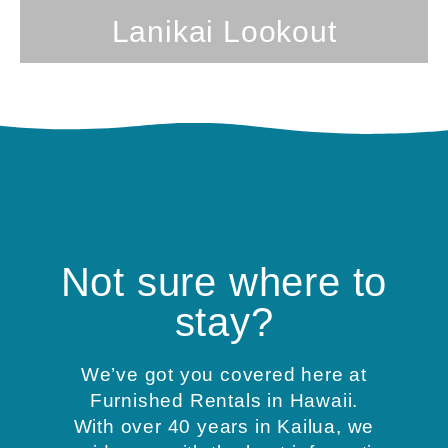
Lanikai Lookout
Not sure where to
stay?
We’ve got you covered here at
Furnished Rentals in Hawaii.
With over 40 years in Kailua, we