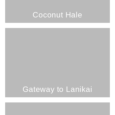
SEE PROPERTY
Coconut Hale
1 Bedroom; 2 Bathrooms; 4
Guests
Gateway
SEE PROPERTY
Gateway to Lanikai