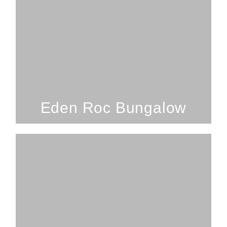
1 Bedroom; 1 Bathroom; 2
Guests
Eden Roc Bungalow
SEE PROPERTY
Eden Roc Bungalow
3 Bedrooms; 2 Bathrooms; 7
Guests
Volcano Forest Escape - Hawaii Island