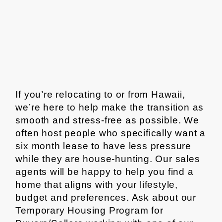
If you’re relocating to or from Hawaii,
we’re here to help make the transition as
smooth and stress-free as possible. We
often host people who specifically want a
six month lease to have less pressure
while they are house-hunting. Our sales
agents will be happy to help you find a
home that aligns with your lifestyle,
budget and preferences. Ask about our
Temporary Housing Program for