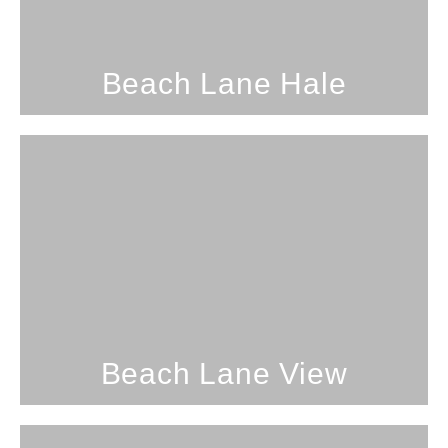
SEE PROPERTY
Beach Lane Hale
1 Bedroom; 1 Bathroom; 4
Guests
Beach Lane View
SEE PROPERTY
Beach Lane View