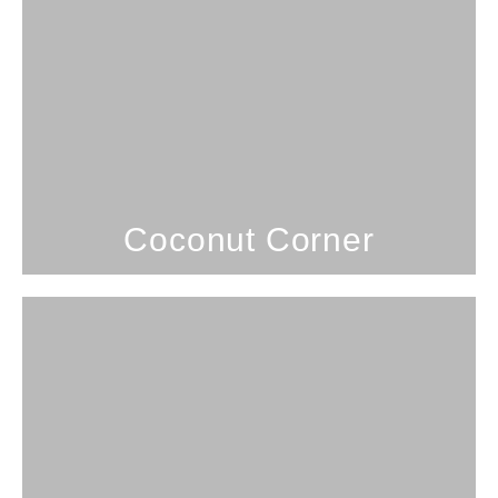
1 Bedroom; 1 Bathroom; 4
Guests
Coconut Corner
SEE PROPERTY
Coconut Corner
3 Bedrooms; 2 Bathrooms; 7
Guests
Coconut Hale