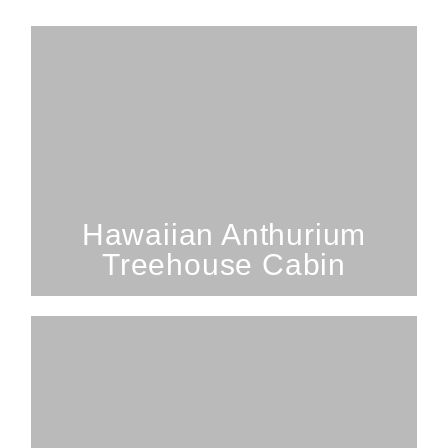
2 Bedrooms; 1 Bathroom; 3
Guests
SEE PROPERTY
Hawaiian Anthurium
Treehouse Cabin
2 Bedrooms; 1 Bathroom; 3
Guests