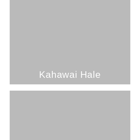
2 Bedrooms; 1 Bathroom; 4
Guests
Kahawai Hale
SEE PROPERTY
Kahawai Hale
2 Bedrooms; 1 Bathroom; 5
Guests
Volcano Forest 2 Bed