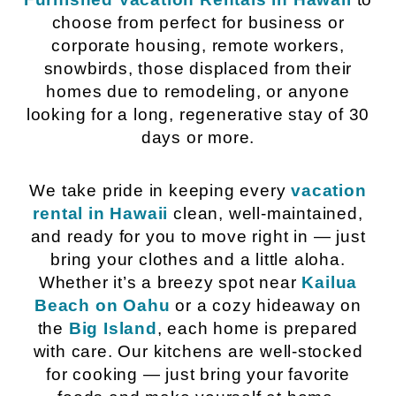
choose from perfect for business or
corporate housing, remote workers,
snowbirds, those displaced from their
homes due to remodeling, or anyone
looking for a long, regenerative stay of 30
days or more.
We take pride in keeping every
vacation
rental in Hawaii
clean, well-maintained,
and ready for you to move right in — just
bring your clothes and a little aloha.
Whether it’s a breezy spot near
Kailua
Beach on Oahu
or a cozy hideaway on
the
Big Island
, each home is prepared
with care. Our kitchens are well-stocked
for cooking — just bring your favorite