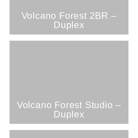
SEE PROPERTY
Volcano Forest 2BR –
Duplex
Studio; 1 Bathroom; 2 Guests
Volcano Forest Studio
SEE PROPERTY
Volcano Forest Studio –
Duplex