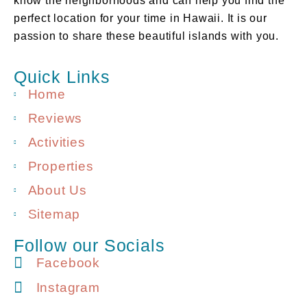
know the neighborhoods and can help you find the
perfect location for your time in Hawaii. It is our
passion to share these beautiful islands with you.
Quick Links
Home
Reviews
Activities
Properties
About Us
Sitemap
Follow our Socials
Facebook
Instagram