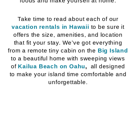
foods and make yourself at home.
Take time to read about each of our
vacation rentals in Hawaii
to be sure it
offers the size, amenities, and location
that fit your stay. We’ve got everything
from a remote tiny cabin on the
Big Island
to a beautiful home with sweeping views
of
Kailua Beach on Oahu
,
all designed
to make your island time comfortable and
unforgettable.
Hawaii Island