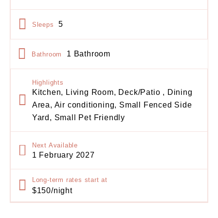
5
Sleeps
1 Bathroom
Bathroom
Highlights
Kitchen, Living Room, Deck/Patio , Dining
Area, Air conditioning, Small Fenced Side
Yard, Small Pet Friendly
Next Available
1 February 2027
Long-term rates start at
$150/night