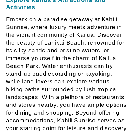
Activities
Embark on a paradise getaway at Kahili
Sunrise, where luxury meets adventure in
the vibrant community of Kailua. Discover
the beauty of Lanikai Beach, renowned for
its silky sands and pristine waters, or
immerse yourself in the charm of Kailua
Beach Park. Water enthusiasts can try
stand-up paddleboarding or kayaking,
while land lovers can explore various
hiking paths surrounded by lush tropical
landscapes. With a plethora of restaurants
and stores nearby, you have ample options
for dining and shopping. Beyond offering
accommodations, Kahili Sunrise serves as
your starting point for leisure and discovery