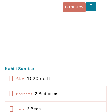
BOOK NOW
Our Newsletter
Kahili Sunrise
1020 sq.ft.
Size
2 Bedrooms
Bedrooms
3 Beds
Beds