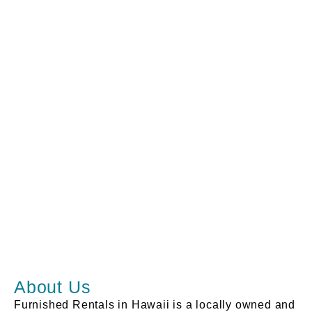
About Us
Furnished Rentals in Hawaii is a locally owned and