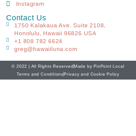
Instagram
Contact Us
1750 Kalakaua Ave. Suite 2108,
Honolulu, Hawaii 96826 USA
+1 808 782 6624
greg@hawaiiluna.com
© 2022 | All Rights Reserved
Made by PinPoint Local
Terms and Conditions
Privacy and Cookie Policy