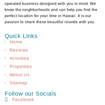
operated business designed with you in mind. We
know the neighborhoods and can help you find the
perfect location for your time in Hawaii. It is our
passion to share these beautiful islands with you.
Quick Links
Home
Reviews
Activities
Properties
About Us
Sitemap
Follow our Socials
Facebook