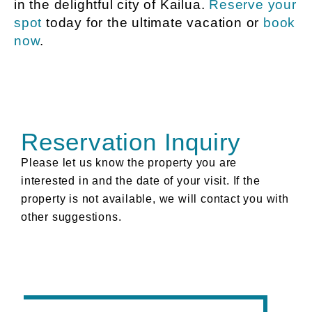
in the delightful city of Kailua.
Reserve your
spot
today for the ultimate vacation or
book
now
.
Reservation Inquiry
Please let us know the property you are
interested in and the date of your visit. If the
property is not available, we will contact you with
other suggestions.