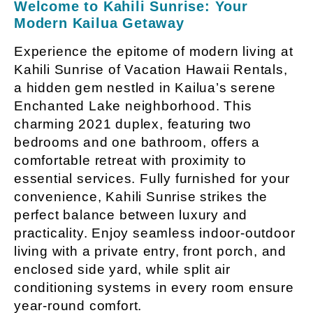
Welcome to Kahili Sunrise: Your
Modern Kailua Getaway
Experience the epitome of modern living at
Kahili Sunrise of Vacation Hawaii Rentals,
a hidden gem nestled in Kailua’s serene
Enchanted Lake neighborhood. This
charming 2021 duplex, featuring two
bedrooms and one bathroom, offers a
comfortable retreat with proximity to
essential services. Fully furnished for your
convenience, Kahili Sunrise strikes the
perfect balance between luxury and
practicality. Enjoy seamless indoor-outdoor
living with a private entry, front porch, and
enclosed side yard, while split air
conditioning systems in every room ensure
year-round comfort.