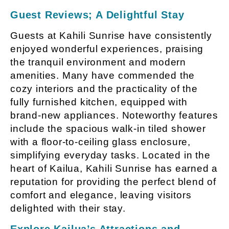
Guest Reviews; A Delightful Stay
Guests at Kahili Sunrise have consistently
enjoyed wonderful experiences, praising
the tranquil environment and modern
amenities. Many have commended the
cozy interiors and the practicality of the
fully furnished kitchen, equipped with
brand-new appliances. Noteworthy features
include the spacious walk-in tiled shower
with a floor-to-ceiling glass enclosure,
simplifying everyday tasks. Located in the
heart of Kailua, Kahili Sunrise has earned a
reputation for providing the perfect blend of
comfort and elegance, leaving visitors
delighted with their stay.
Explore Kailua’s Attractions and