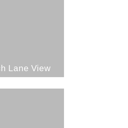
oom; 1 Bathroom;
4 Guests
each Lane View
SEE PROPERTY
h Lane View
oom; 2 Bathrooms;
4 Guests