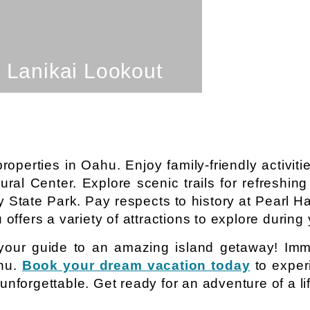
SEE PROPERTY
Lanikai Lookout
perties in Oahu. Enjoy family-friendly activiti
tural Center. Explore scenic trails for refreshin
 State Park. Pay respects to history at Pearl H
offers a variety of attractions to explore during 
your guide to an amazing island getaway! Imme
ahu.
Book your dream vacation today
to exper
nforgettable. Get ready for an adventure of a li