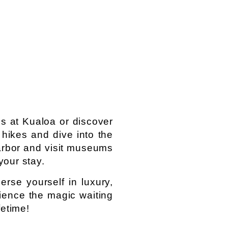
es at Kualoa or discover
g hikes and dive into the
arbor and visit museums
your stay.
rse yourself in luxury,
ience the magic waiting
fetime!