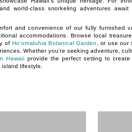
howcase Hawaii’s unique heritage. For thrill-
nd world-class snorkeling adventures await 
fort and convenience of our fully furnished v
raditional accommodations. Browse local treasur
ty of
Ho‘omaluhia Botanical Garden
, or use our
riences. Whether you’re seeking adventure, cultu
in Hawaii
provide the perfect setting to create
sland lifestyle.