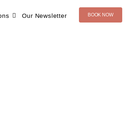
ons
Our Newsletter
BOOK NOW