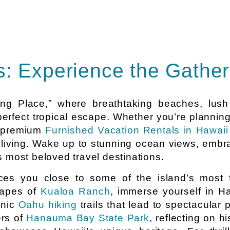
: Experience the Gather
ring Place,” where breathtaking beaches, lus
 perfect tropical escape. Whether you’re plannin
r premium
Furnished Vacation Rentals in Hawaii
 living. Wake up to stunning ocean views, embra
 most beloved travel destinations.
es you close to some of the island’s most 
capes of
Kualoa Ranch
, immerse yourself in Ha
enic
Oahu hiking
trails that lead to spectacula
ers of
Hanauma Bay State Park
, reflecting on h