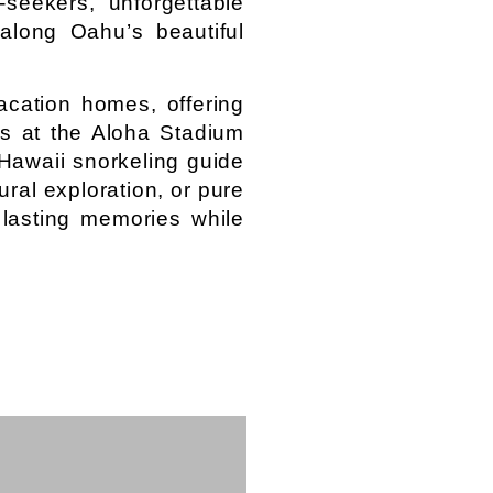
seekers, unforgettable
along Oahu’s beautiful
acation homes, offering
es at the Aloha Stadium
 Hawaii snorkeling guide
ral exploration, or pure
 lasting memories while