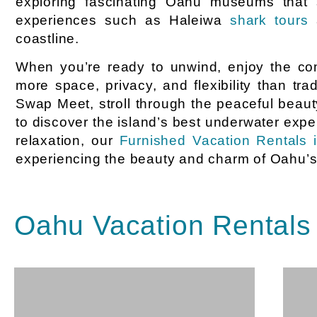
exploring fascinating Oahu museums that s
experiences such as Haleiwa
shark tours
a
coastline.
When you’re ready to unwind, enjoy the com
more space, privacy, and flexibility than t
Swap Meet, stroll through the peaceful beau
to discover the island’s best underwater expe
relaxation, our
Furnished Vacation Rentals 
experiencing the beauty and charm of Oahu’s i
Oahu Vacation Rentals