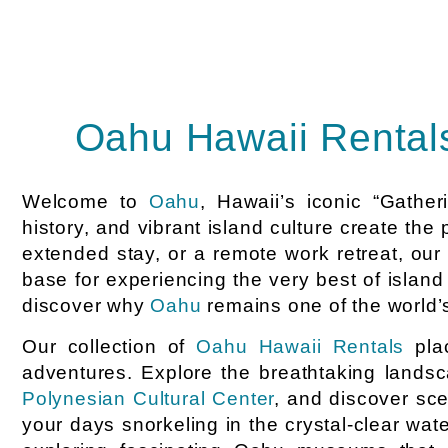
Oahu Hawaii Rentals
Welcome to
Oahu
, Hawaii’s iconic “Gathe
history, and vibrant island culture create the
extended stay, or a remote work retreat, ou
base for experiencing the very best of island
discover why
Oahu
remains one of the world’s
Our collection of
Oahu Hawaii Rentals
plac
adventures. Explore the breathtaking lands
Polynesian Cultural Center
, and discover sc
your days snorkeling in the crystal-clear wat