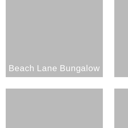
Studio; 1 Bathroom; 3
Guests
Beach Lane Bungalow
SEE PROPERTY
Beach Lane Bungalow
1 Bedroom; 1 Bathroom;
4 Guests