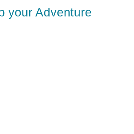
 your Adventure