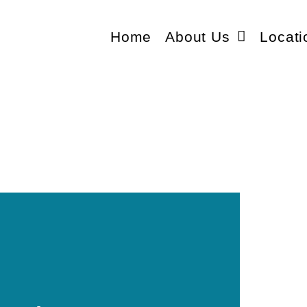
Home
About Us
Locati