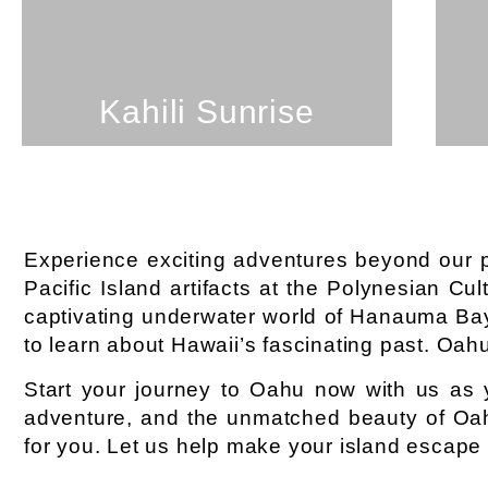
SEE PROPERTY
Kahili Sunrise
Experience exciting adventures beyond our pro
Pacific Island artifacts at the Polynesian Cul
captivating underwater world of Hanauma Bay
to learn about Hawaii’s fascinating past. Oahu 
Start your journey to Oahu now with us as 
adventure, and the unmatched beauty of O
for you. Let us help make your island escape u