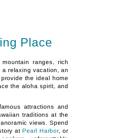
ing Place
h mountain ranges, rich
g a relaxing vacation, an
provide the ideal home
ce the aloha spirit, and
famous attractions and
waiian traditions at the
r panoramic views. Spend
istory at
Pearl Harbor
, or