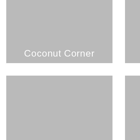
Coconut Corner
SEE PROPERTY
Coconut Corner
2 Bedrooms; 1 Bathroom;
5 Guests
Desirable Kailua location.