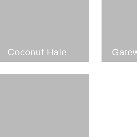
Coconut Hale
SEE PROPERTY
Coconut Hale
Gatew
3 Bedrooms; 3
Bathrooms; 8 Guests
Lanikai Lookout