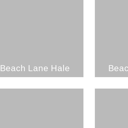
2 Bedrooms; 1 Bathroom;
1 Bedr
8 Guests
Secluded Beach Getaway On
B
Oahu's North Shore
SEE PROPERTY
Beach Lane Hale
Beac
3 Bedrooms; 2
1 Bedr
Bathrooms; 7 Guests