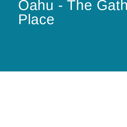
Oahu - The Gath
Place