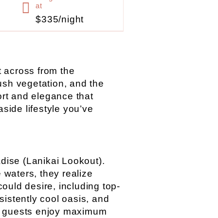
at
$335/night
st across from the
ush vegetation, and the
ort and elegance that
aside lifestyle you’ve
adise (Lanikai Lookout).
 waters, they realize
ould desire, including top-
sistently cool oasis, and
ur guests enjoy maximum