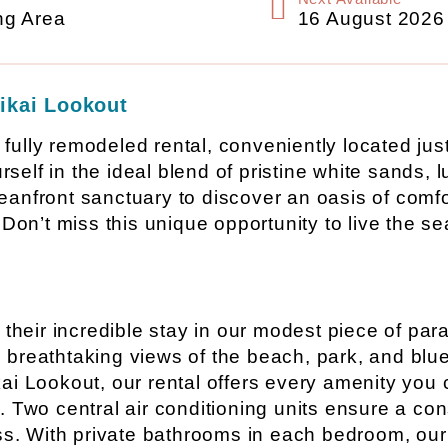
ng Area
16 August 2026
ikai Lookout
r fully remodeled rental, conveniently located ju
elf in the ideal blend of pristine white sands, l
eanfront sanctuary to discover an oasis of comf
Don’t miss this unique opportunity to live the se
 their incredible stay in our modest piece of par
breathtaking views of the beach, park, and blue
i Lookout, our rental offers every amenity you c
 Two central air conditioning units ensure a con
ress. With private bathrooms in each bedroom, o