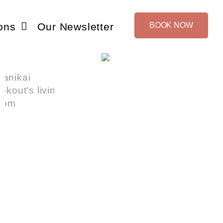
ons
Our Newsletter
BOOK NOW