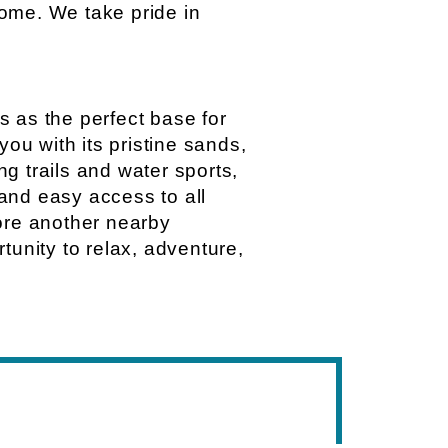
ome. We take pride in
s as the perfect base for
you with its pristine sands,
g trails and water sports,
and easy access to all
plore another nearby
tunity to relax, adventure,