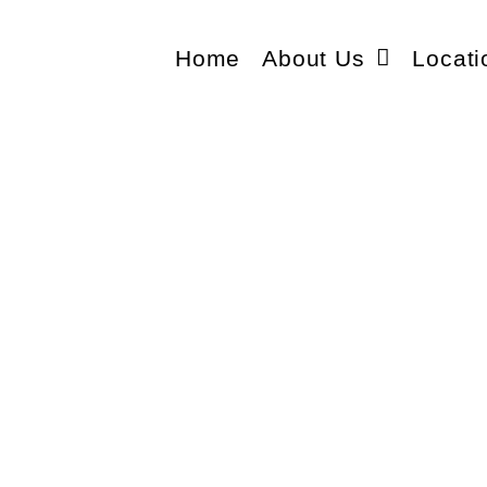
Home
About Us
Locati