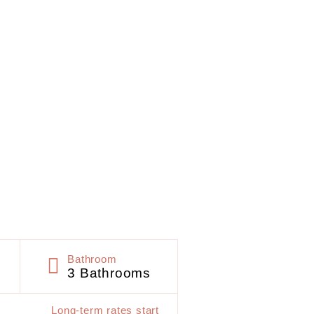
Bathroom
3 Bathrooms
Long-term rates start