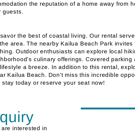
modation the reputation of a home away from h
r guests.
vor the best of coastal living. Our rental serve
n the area. The nearby Kailua Beach Park invites 
ing. Outdoor enthusiasts can explore local hikin
ghborhood’s culinary offerings. Covered parking 
lifestyle a breeze. In addition to this rental, ex
ar Kailua Beach. Don’t miss this incredible oppor
 stay today or reserve your seat now!
quiry
are interested in