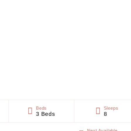
Beds
Sleeps
3 Beds
8
Next Available