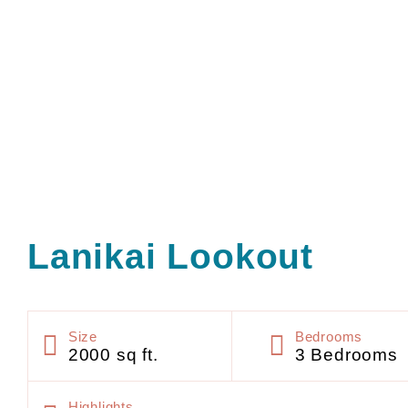
Lanikai Lookout
Size
Bedrooms
2000 sq ft.
3 Bedrooms
Highlights