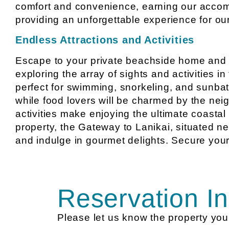
comfort and convenience, earning our accom
providing an unforgettable experience for ou
Endless Attractions and Activities
Escape to your private beachside home and sa
exploring the array of sights and activities i
perfect for swimming, snorkeling, and sunbath
while food lovers will be charmed by the nei
activities make enjoying the ultimate coastal 
property, the Gateway to Lanikai, situated ne
and indulge in gourmet delights. Secure your
Reservation In
Please let us know the property you 