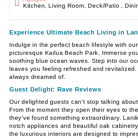
Kitchen, Living Room, Deck/Patio , Dini
Experience Ultimate Beach Living in Lan
Indulge in the perfect beach lifestyle with ou
picturesque Kailua Beach Park. Immerse yours
soothing blue ocean waves. Step into our oc
leaves you feeling refreshed and revitalized. 
always dreamed of.
Guest Delight: Rave Reviews
Our delighted guests can’t stop talking about
From the moment they open their eyes to the 
they’ve found something extraordinary. Lanika
notch appliances and beautiful oak cabinetry.
the luxurious interiors are designed to imp