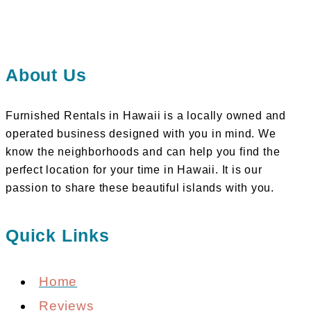
About Us
Furnished Rentals in Hawaii is a locally owned and
operated business designed with you in mind. We
know the neighborhoods and can help you find the
perfect location for your time in Hawaii. It is our
passion to share these beautiful islands with you.
Quick Links
Home
Reviews