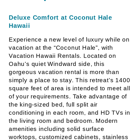
Deluxe Comfort at Coconut Hale
Hawaii
Experience a new level of luxury while on
vacation at the “Coconut Hale”, with
Vacation Hawaii Rentals. Located on
Oahu’s quiet Windward side, this
gorgeous vacation rental is more than
simply a place to stay. This retreat’s 1400
square feet of area is intended to meet all
of your requirements. Take advantage of
the king-sized bed, full split air
conditioning in each room, and HD TVs in
the living room and bedroom. Modern
amenities including solid surface
worktops, customized cabinets, stainless