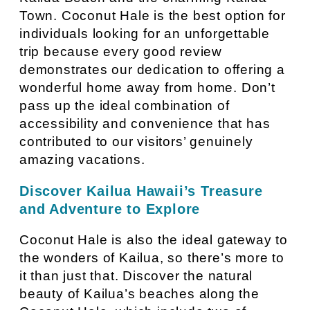
Town. Coconut Hale is the best option for
individuals looking for an unforgettable
trip because every good review
demonstrates our dedication to offering a
wonderful home away from home. Don’t
pass up the ideal combination of
accessibility and convenience that has
contributed to our visitors’ genuinely
amazing vacations.
Discover Kailua Hawaii’s Treasure
and Adventure to Explore
Coconut Hale is also the ideal gateway to
the wonders of Kailua, so there’s more to
it than just that. Discover the natural
beauty of Kailua’s beaches along the