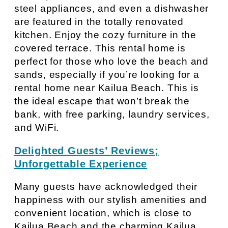
steel appliances, and even a dishwasher
are featured in the totally renovated
kitchen. Enjoy the cozy furniture in the
covered terrace. This rental home is
perfect for those who love the beach and
sands, especially if you’re looking for a
rental home near Kailua Beach. This is
the ideal escape that won’t break the
bank, with free parking, laundry services,
and WiFi.
Delighted Guests’ Reviews;
Unforgettable Experience
Many guests have acknowledged their
happiness with our stylish amenities and
convenient location, which is close to
Kailua Beach and the charming Kailua