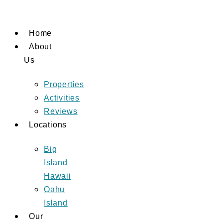
Skip
to
Home
content
About
Us
Properties
Activities
Reviews
Locations
Big
Island
Hawaii
Oahu
Island
Our