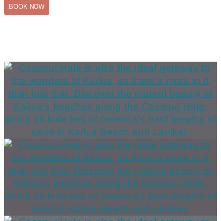
BOOK NOW