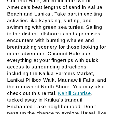
Coconut Hale, which include two of
America’s best lengths of sand in Kailua
Beach and Lanikai. Take part in exciting
activities like kayaking, surfing, and
swimming with green sea turtles. Sailing
to the distant offshore islands promises
encounters with bursting whales and
breathtaking scenery for those looking for
more adventure. Coconut Hale puts
everything at your fingertips with quick
access to surrounding attractions
including the Kailua Farmers Market,
Lanikai Pillbox Walk, Maunawili Falls, and
the renowned North Shore. You may also
check out this rental,
Kahili Sunrise
,
tucked away in Kailua’s tranquil
Enchanted Lake neighborhood. Don’t
pass up the chance to explore Hawaii like