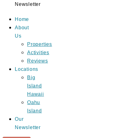
Newsletter
Home
About
Us
Properties
Activities
Reviews
Locations
Big
Island
Hawaii
Oahu
Island
Our
Newsletter