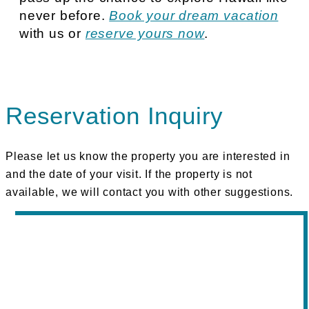
never before.
Book your dream vacation
with us or
reserve yours now
.
Reservation Inquiry
Please let us know the property you are interested in
and the date of your visit. If the property is not
available, we will contact you with other suggestions.