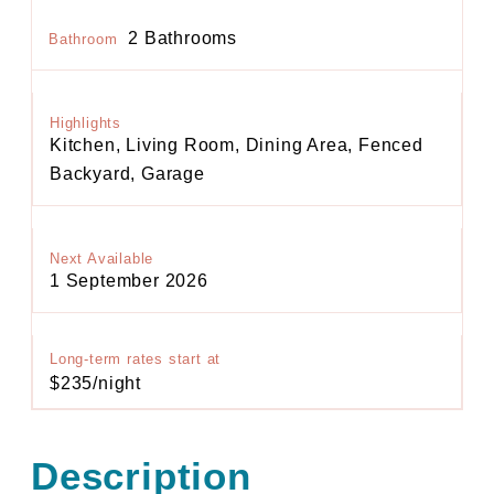
2 Bathrooms
Bathroom
Highlights
Kitchen, Living Room, Dining Area, Fenced
Backyard, Garage
Next Available
1 September 2026
Long-term rates start at
$235/night
Description