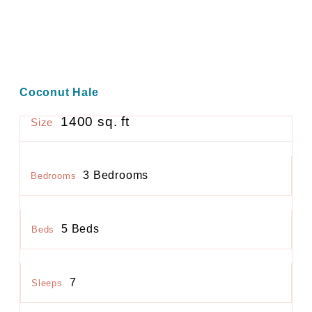
Coconut Hale
1400 sq. ft
Size
3 Bedrooms
Bedrooms
5 Beds
Beds
7
Sleeps