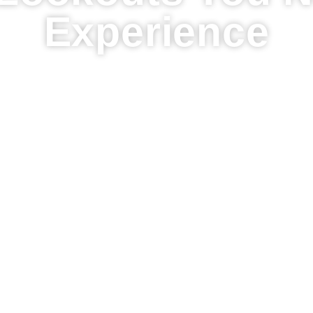
Experience
of the Most Breathtaking Oahu Lookouts You Ne