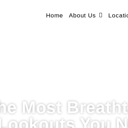
Home
About Us
Locati
the Most Breath
Lookouts You N