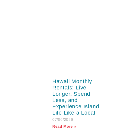
Hawaii Monthly
Rentals: Live
Longer, Spend
Less, and
Experience Island
Life Like a Local
07/06/2026
Read More »