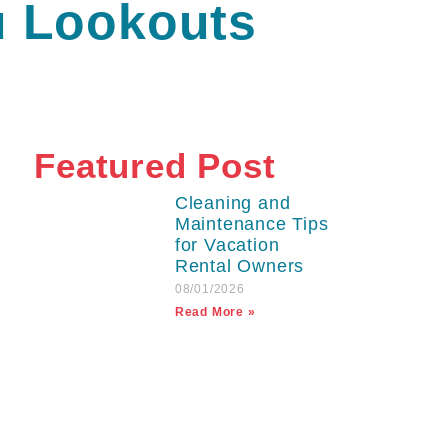
u Lookouts
Featured Post
Cleaning and
Maintenance Tips
for Vacation
Rental Owners
08/01/2026
Read More »