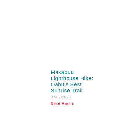
Makapuu
Lighthouse Hike:
Oahu’s Best
Sunrise Trail
07/09/2026
Read More »