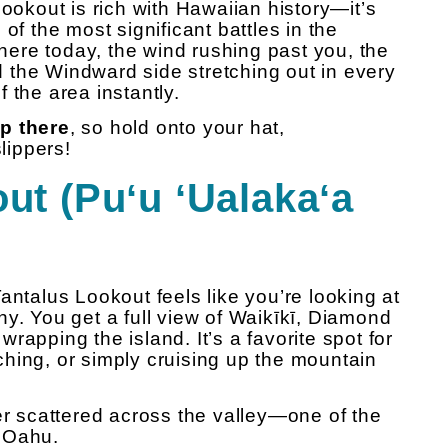
Lookout is rich with Hawaiian history—it’s
 the most significant battles in the
there today, the wind rushing past you, the
nd the Windward side stretching out in every
 the area instantly.
up there
, so hold onto your hat,
lippers!
ut (Puʻu ʻUalakaʻa
antalus Lookout feels like you’re looking at
y. You get a full view of Waikīkī, Diamond
rapping the island. It’s a favorite spot for
hing, or simply cruising up the mountain
itter scattered across the valley—one of the
 Oahu.