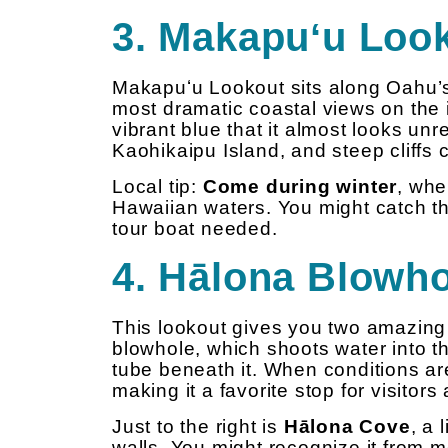
3. Makapuʻu Loo
Makapuʻu Lookout sits along Oahu’s
most dramatic coastal views on the 
vibrant blue that it almost looks un
Kaohikaipu Island, and steep cliffs
Local tip:
Come during winter
, wh
Hawaiian waters. You might catch t
tour boat needed.
4. Hālona Blowh
This lookout gives you two amazing s
blowhole, which shoots water into t
tube beneath it. When conditions are
making it a favorite stop for visitors
Just to the right is
Hālona Cove
, a
walls. You might recognize it from m