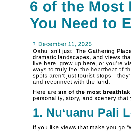
6 of the Most
You Need to 
December 11, 2025
Oahu isn’t just “The Gathering Place
dramatic landscapes, and views tha
live here, grew up here, or you’re vis
ways to truly feel the heartbeat of t
spots aren’t just tourist stops—they’r
and reconnect with the land.
Here are
six of the most breatht
personality, story, and scenery that 
1. Nuʻuanu Pali 
If you like views that make you go “