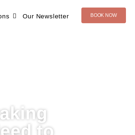
ons
Our Newsletter
BOOK NOW
taking
eed to