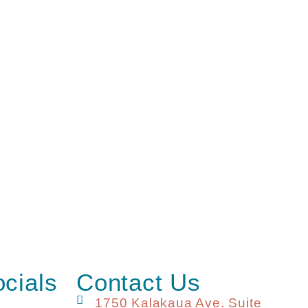
ocials
Contact Us
1750 Kalakaua Ave. Suite