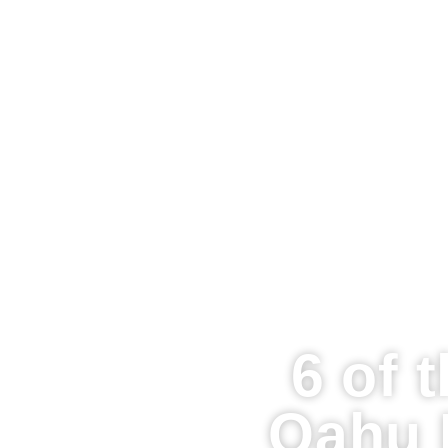
6 of 
Oahu 