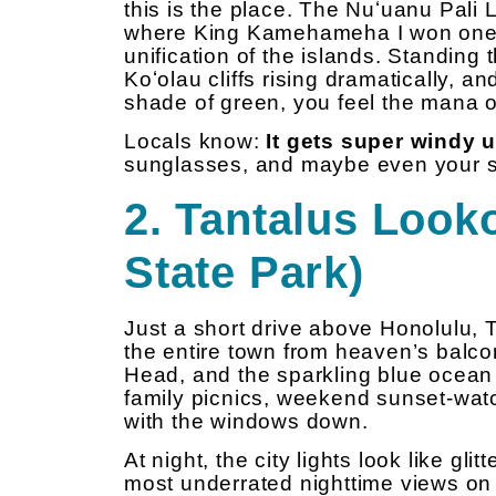
this is the place. The Nuʻuanu Pali 
where King Kamehameha I won one of
unification of the islands. Standing 
Koʻolau cliffs rising dramatically, a
shade of green, you feel the mana of
Locals know:
It gets super windy 
sunglasses, and maybe even your s
2. Tantalus Looko
State Park)
Just a short drive above Honolulu, T
the entire town from heaven’s balcon
Head, and the sparkling blue ocean w
family picnics, weekend sunset-watc
with the windows down.
At night, the city lights look like gl
most underrated nighttime views on