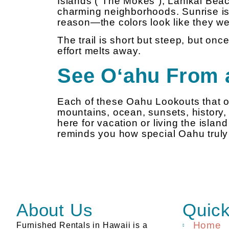
Islands (“The Mokes”), Lanikai Beac
charming neighborhoods. Sunrise is
reason—the colors look like they wer
The trail is short but steep, but once
effort melts away.
See Oʻahu From 
Each of these Oahu Lookouts that of
mountains, ocean, sunsets, history,
here for vacation or living the islan
reminds you how special Oahu truly 
About Us
Quick
Home
Furnished Rentals in Hawaii is a