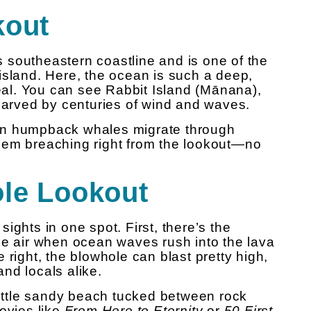
kout
 southeastern coastline and is one of the
island. Here, the ocean is such a deep,
real. You can see Rabbit Island (Mānana),
 carved by centuries of wind and waves.
en humpback whales migrate through
hem breaching right from the lookout—no
ole Lookout
ights in one spot. First, there’s the
he air when ocean waves rush into the lava
 right, the blowhole can blast pretty high,
 and locals alike.
 little sandy beach tucked between rock
ovies like
From Here to Eternity
or
50 First