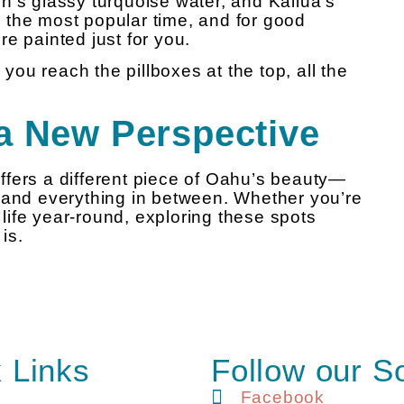
h’s glassy turquoise water, and Kailua’s
 the most popular time, and for good
e painted just for you.
 you reach the pillboxes at the top, all the
a New Perspective
fers a different piece of Oahu’s beauty—
 and everything in between. Whether you’re
d life year-round, exploring these spots
is.
 Links
Follow our S
Facebook