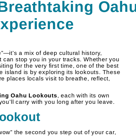
 Breathtaking Oah
Experience
”—it’s a mix of deep cultural history,
t can stop you in your tracks. Whether you
iting for the very first time, one of the best
he island is by exploring its lookouts. These
e places locals visit to breathe, reflect,
aking Oahu Lookouts
, each with its own
you’ll carry with you long after you leave.
Lookout
wow” the second you step out of your car,