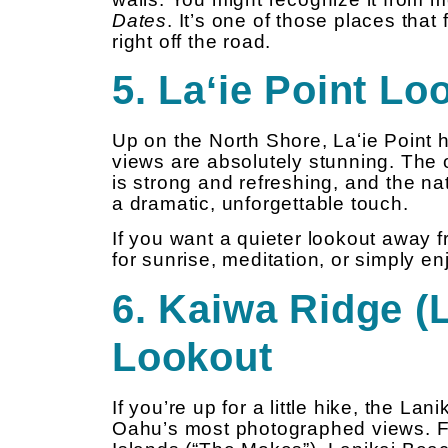
Dates
. It’s one of those places tha
right off the road.
5. Laʻie Point Lo
Up on the North Shore, Laʻie Point
views are absolutely stunning. The 
is strong and refreshing, and the na
a dramatic, unforgettable touch.
If you want a quieter lookout away f
for sunrise, meditation, or simply e
6. Kaiwa Ridge (L
Lookout
If you’re up for a little hike, the Lan
Oahu’s most photographed views. Fr