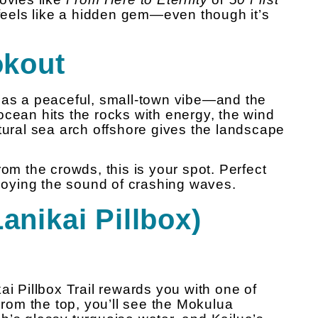
t feels like a hidden gem—even though it’s
okout
 has a peaceful, small-town vibe—and the
ocean hits the rocks with energy, the wind
tural sea arch offshore gives the landscape
rom the crowds, this is your spot. Perfect
njoying the sound of crashing waves.
anikai Pillbox)
ikai Pillbox Trail rewards you with one of
om the top, you’ll see the Mokulua