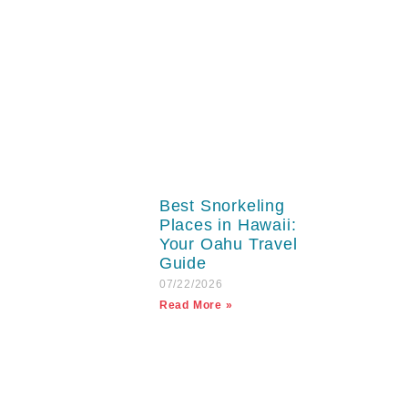
Best Snorkeling
Places in Hawaii:
Your Oahu Travel
Guide
07/22/2026
Read More »