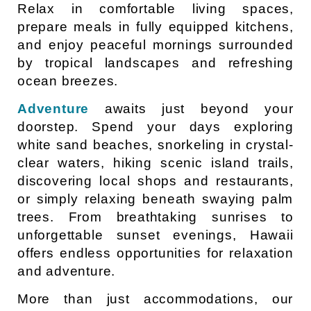
Relax in comfortable living spaces,
prepare meals in fully equipped kitchens,
and enjoy peaceful mornings surrounded
by tropical landscapes and refreshing
ocean breezes.
Adventure
awaits just beyond your
doorstep. Spend your days exploring
white sand beaches, snorkeling in crystal-
clear waters, hiking scenic island trails,
discovering local shops and restaurants,
or simply relaxing beneath swaying palm
trees. From breathtaking sunrises to
unforgettable sunset evenings, Hawaii
offers endless opportunities for relaxation
and adventure.
More than just accommodations, our