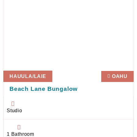
HAUULA/LAIE
OAHU
Beach Lane Bungalow
Studio
1 Bathroom