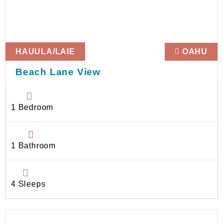
HAUULA/LAIE
OAHU
Beach Lane View
1 Bedroom
1 Bathroom
4 Sleeps