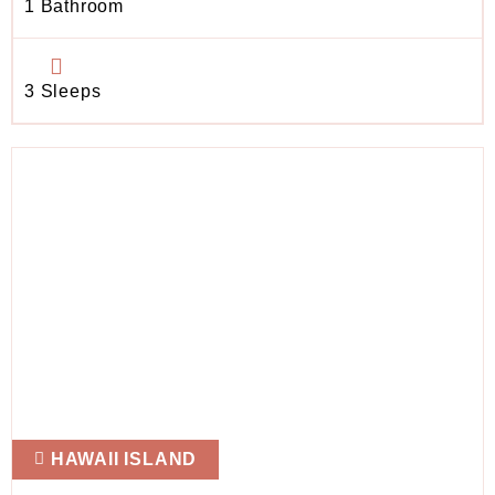
1 Bathroom
3 Sleeps
HAWAII ISLAND