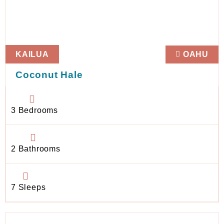
KAILUA
OAHU
Coconut Hale
3 Bedrooms
2 Bathrooms
7 Sleeps