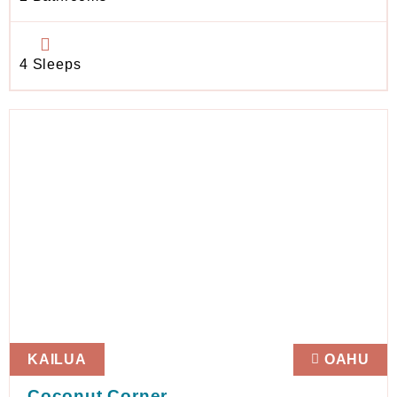
4 Sleeps
KAILUA
OAHU
Coconut Corner