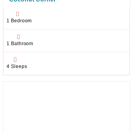
1 Bedroom
1 Bathroom
4 Sleeps