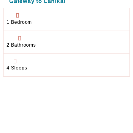
Gateway to Lanikai
1 Bedroom
2 Bathrooms
4 Sleeps