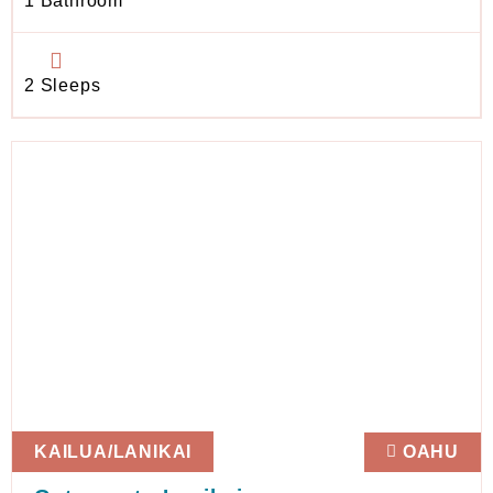
1 Bathroom
2 Sleeps
KAILUA/LANIKAI
OAHU