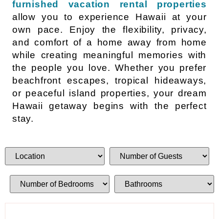
furnished vacation rental properties
allow you to experience Hawaii at your
own pace. Enjoy the flexibility, privacy,
and comfort of a home away from home
while creating meaningful memories with
the people you love. Whether you prefer
beachfront escapes, tropical hideaways,
or peaceful island properties, your dream
Hawaii getaway begins with the perfect
stay.