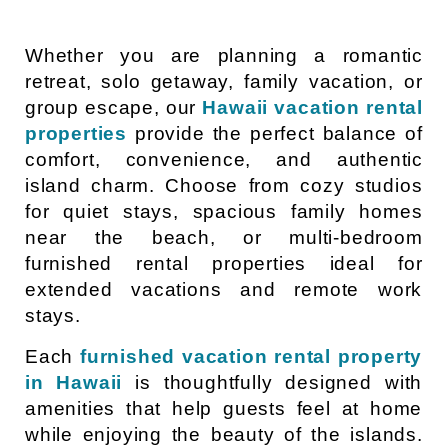
Whether you are planning a romantic
retreat, solo getaway, family vacation, or
group escape, our
Hawaii vacation rental
properties
provide the perfect balance of
comfort, convenience, and authentic
island charm. Choose from cozy studios
for quiet stays, spacious family homes
near the beach, or multi-bedroom
furnished rental properties ideal for
extended vacations and remote work
stays.
Each
furnished vacation rental property
in Hawaii
is thoughtfully designed with
amenities that help guests feel at home
while enjoying the beauty of the islands.