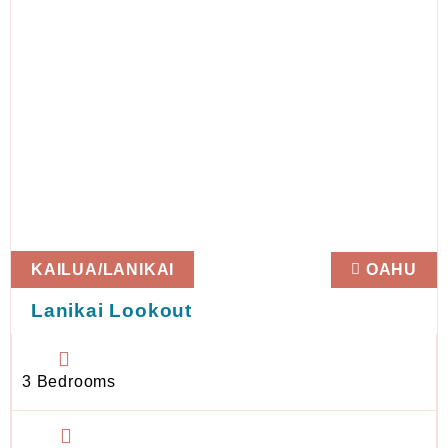
KAILUA/LANIKAI
OAHU
Lanikai Lookout
3 Bedrooms