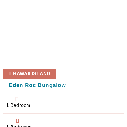
HAWAII ISLAND
Eden Roc Bungalow
1 Bedroom