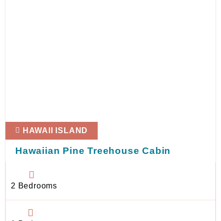
HAWAII ISLAND
Hawaiian Pine Treehouse Cabin
2 Bedrooms