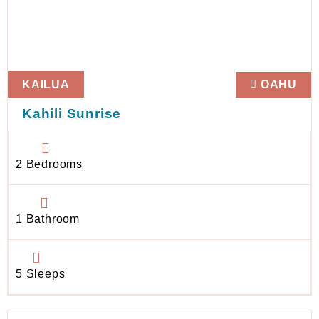
KAILUA
OAHU
Kahili Sunrise
2 Bedrooms
1 Bathroom
5 Sleeps