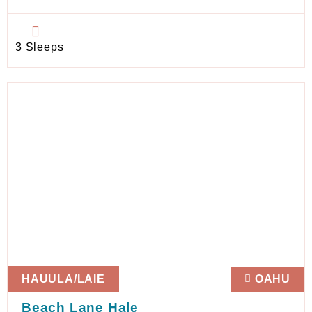
3 Sleeps
HAUULA/LAIE
OAHU
Beach Lane Hale