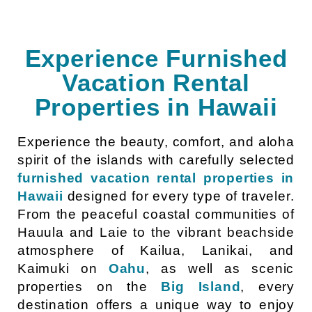
Experience Furnished
Vacation Rental
Properties in Hawaii
Experience the beauty, comfort, and aloha
spirit of the islands with carefully selected
furnished vacation rental properties in
Hawaii
designed for every type of traveler.
From the peaceful coastal communities of
Hauula and Laie to the vibrant beachside
atmosphere of Kailua, Lanikai, and
Kaimuki on
Oahu
, as well as scenic
properties on the
Big Island
, every
destination offers a unique way to enjoy