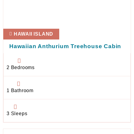
HAWAII ISLAND
Hawaiian Anthurium Treehouse Cabin
2 Bedrooms
1 Bathroom
3 Sleeps