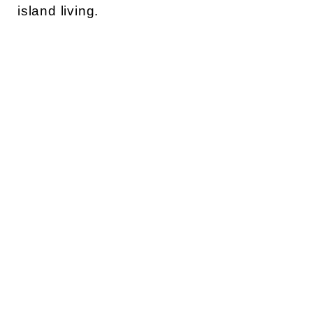
island living.