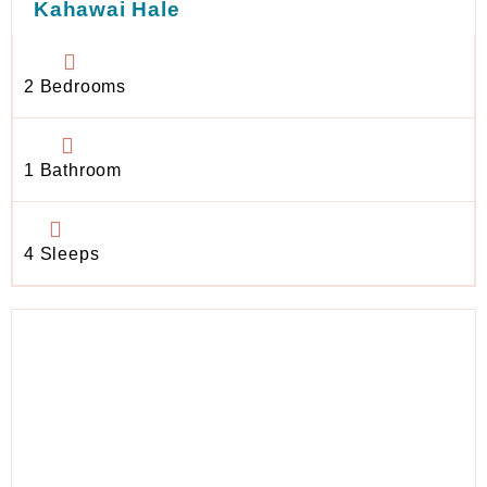
Kahawai Hale
2 Bedrooms
1 Bathroom
4 Sleeps