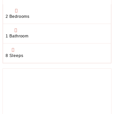
2 Bedrooms
1 Bathroom
8 Sleeps