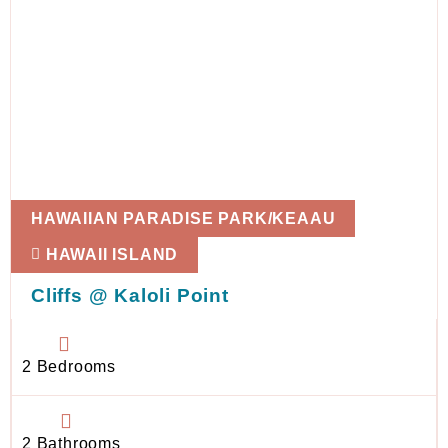
HAWAIIAN PARADISE PARK/KEAAU
HAWAII ISLAND
Cliffs @ Kaloli Point
2 Bedrooms
2 Bathrooms